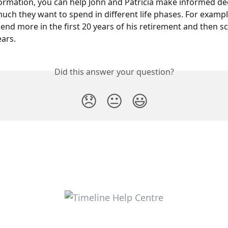
formation, you can help John and Patricia make informed de
ch they want to spend in different life phases. For exampl
end more in the first 20 years of his retirement and then sc
ears.
Did this answer your question?
😞
😐
😃