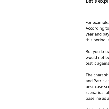
Let's exp
For example,
According to
year and pay
this period i
But you know
would not be 
test it again
The chart sh
and Patricia
best-case sc
scenarios fa
baseline as 