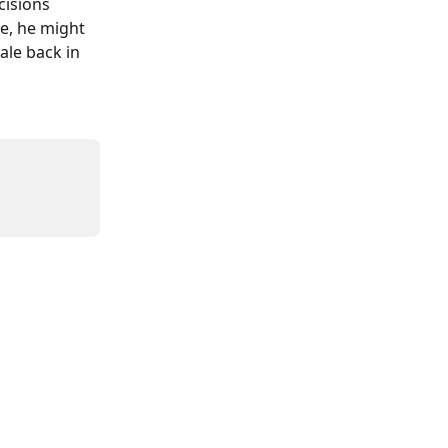
cisions 
e, he might 
ale back in 