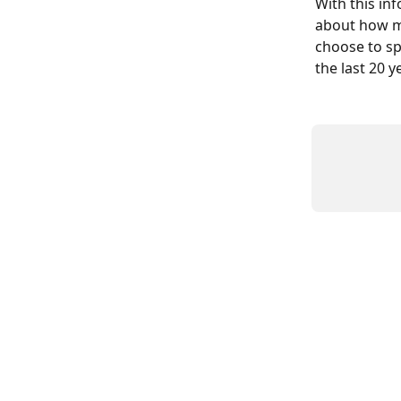
With this in
about how mu
choose to sp
the last 20 y