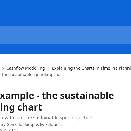
Cashflow Modelling
Explaining the Charts in Timeline Plann
- the sustainable spending chart
example - the sustainable
ing chart
ow to use the sustainable spending chart
 by
Gonzalo Podgaezky Folguera
y 7, 2023