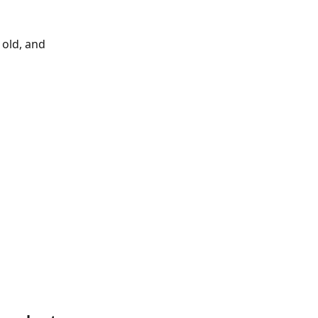
 old, and 