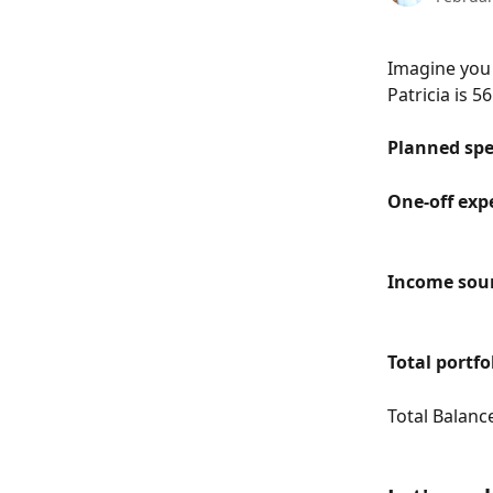
Imagine you 
Patricia is 5
Planned spe
One-off exp
Income sou
Total portfo
Total Balanc