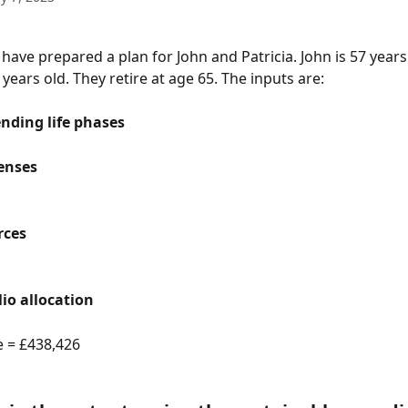
have prepared a plan for John and Patricia. John is 57 years
6 years old. They retire at age 65. The inputs are:
nding life phases
enses
rces
lio allocation
e = £438,426