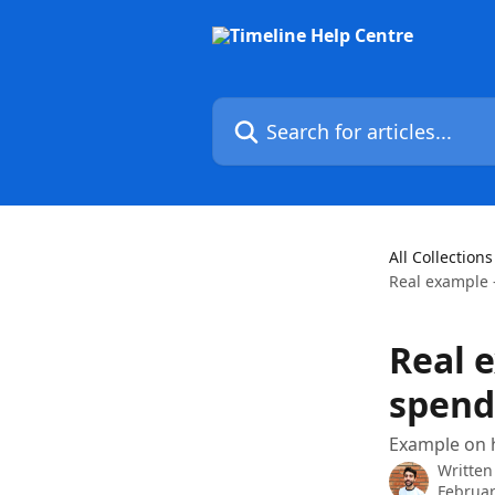
Skip to main content
Search for articles...
All Collections
Real example 
Real 
spend
Example on h
Written
Februar