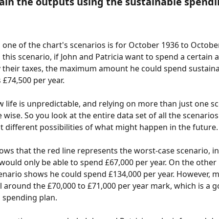
lain the outputs using the sustainable spendi
 one of the chart's scenarios is for October 1936 to Octobe
 this scenario, if John and Patricia want to spend a certain
 their taxes, the maximum amount he could spend sustaina
s £74,500 per year.
 life is unpredictable, and relying on more than just one sc
wise. So you look at the entire data set of all the scenarios
st different possibilities of what might happen in the future.
ows that the red line represents the worst-case scenario, i
 would only be able to spend £67,000 per year. On the other 
enario shows he could spend £134,000 per year. However, m
ll around the £70,000 to £71,000 per year mark, which is a g
a spending plan.