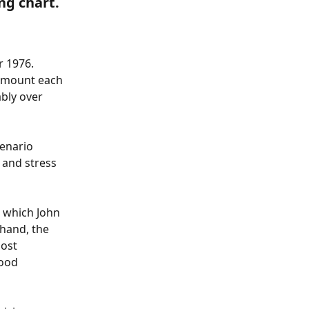
ng chart.
r 1976. 
 amount each 
bly over 
enario 
 and stress 
n which John 
hand, the 
ost 
ood 