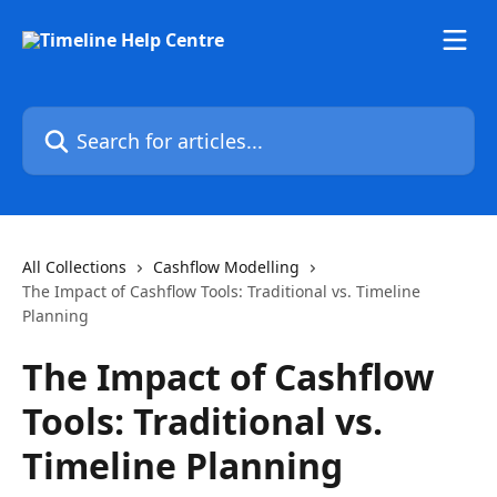
Skip to main content
Search for articles...
All Collections
Cashflow Modelling
The Impact of Cashflow Tools: Traditional vs. Timeline
Planning
The Impact of Cashflow
Tools: Traditional vs.
Timeline Planning