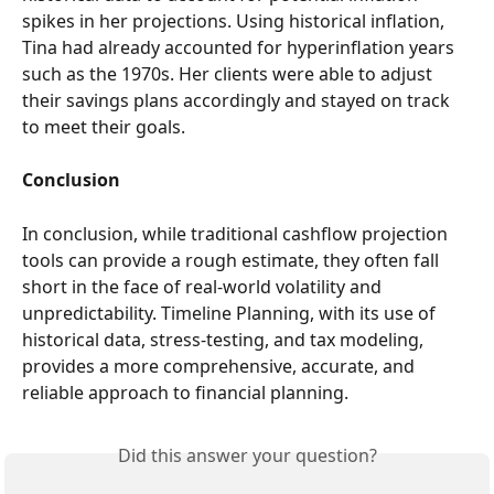
spikes in her projections. Using historical inflation, 
Tina had already accounted for hyperinflation years 
such as the 1970s. Her clients were able to adjust 
their savings plans accordingly and stayed on track 
to meet their goals.
Conclusion
In conclusion, while traditional cashflow projection 
tools can provide a rough estimate, they often fall 
short in the face of real-world volatility and 
unpredictability. Timeline Planning, with its use of 
historical data, stress-testing, and tax modeling, 
provides a more comprehensive, accurate, and 
reliable approach to financial planning.
Did this answer your question?