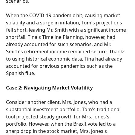
scenarios.
When the COVID-19 pandemic hit, causing market 
volatility and a surge in inflation, Tom's projections 
fell short, leaving Mr. Smith with a significant income 
shortfall. Tina's Timeline Planning, however, had 
already accounted for such scenarios, and Mr. 
Smith's retirement income remained secure. Thanks 
to using historical economic data, Tina had already 
accounted for previous pandemics such as the 
Spanish flue.
Case 2: Navigating Market Volatility
Consider another client, Mrs. Jones, who had a 
substantial investment portfolio. Tom's traditional 
tool projected steady growth for Mrs. Jones's 
portfolio. However, when the Brexit vote led to a 
sharp drop in the stock market, Mrs. Jones's 