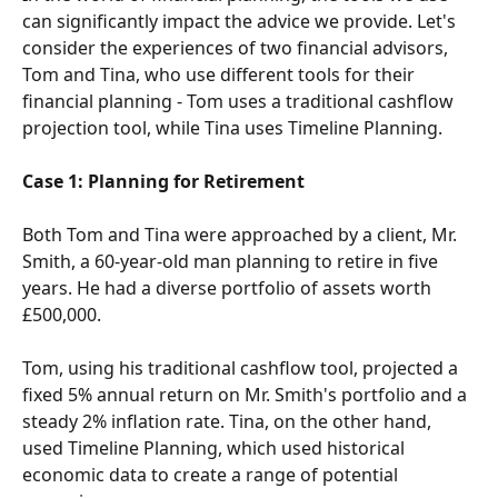
can significantly impact the advice we provide. Let's 
consider the experiences of two financial advisors, 
Tom and Tina, who use different tools for their 
financial planning - Tom uses a traditional cashflow 
projection tool, while Tina uses Timeline Planning.
Case 1: Planning for Retirement
Both Tom and Tina were approached by a client, Mr. 
Smith, a 60-year-old man planning to retire in five 
years. He had a diverse portfolio of assets worth 
£500,000.
Tom, using his traditional cashflow tool, projected a 
fixed 5% annual return on Mr. Smith's portfolio and a 
steady 2% inflation rate. Tina, on the other hand, 
used Timeline Planning, which used historical 
economic data to create a range of potential 