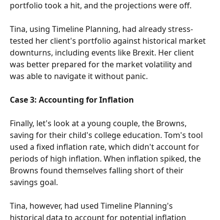
portfolio took a hit, and the projections were off.
Tina, using Timeline Planning, had already stress-
tested her client's portfolio against historical market 
downturns, including events like Brexit. Her client 
was better prepared for the market volatility and 
was able to navigate it without panic.
Case 3: Accounting for Inflation
Finally, let's look at a young couple, the Browns, 
saving for their child's college education. Tom's tool 
used a fixed inflation rate, which didn't account for 
periods of high inflation. When inflation spiked, the 
Browns found themselves falling short of their 
savings goal.
Tina, however, had used Timeline Planning's 
historical data to account for potential inflation 