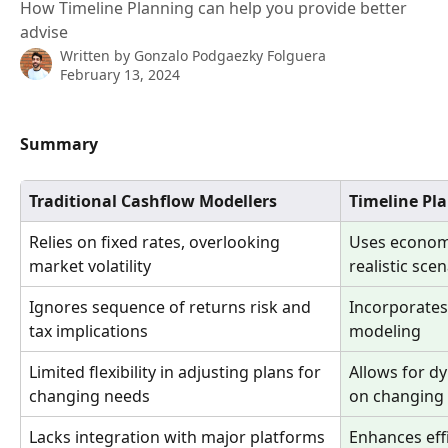
How Timeline Planning can help you provide better
advise
Written by
Gonzalo Podgaezky Folguera
February 13, 2024
Summary
Traditional Cashflow Modellers
Timeline Pl
Relies on fixed rates, overlooking 
Uses economic
market volatility
realistic sce
Ignores sequence of returns risk and 
Incorporates 
tax implications
modeling
Limited flexibility in adjusting plans for 
Allows for d
changing needs
on changing
Lacks integration with major platforms 
Enhances eff