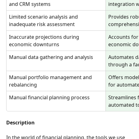
and CRM systems
integration 
Limited scenario analysis and 
Provides rob
inadequate risk assessment
comprehensi
Inaccurate projections during 
Accounts for 
economic downturns
economic do
Manual data gathering and analysis
Automates da
through a fac
Manual portfolio management and 
Offers model 
rebalancing
for automat
Manual financial planning process
Streamlines f
automated t
Description
In the world of financial planning, the tools we use 