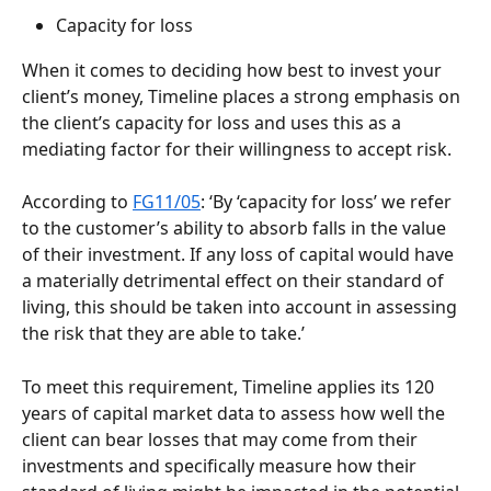
Capacity for loss
When it comes to deciding how best to invest your 
client’s money, Timeline places a strong emphasis on 
the client’s capacity for loss and uses this as a 
mediating factor for their willingness to accept risk. 
According to 
FG11/05
: ‘By ‘capacity for loss’ we refer 
to the customer’s ability to absorb falls in the value 
of their investment. If any loss of capital would have 
a materially detrimental effect on their standard of 
living, this should be taken into account in assessing 
the risk that they are able to take.’
To meet this requirement, Timeline applies its 120 
years of capital market data to assess how well the 
client can bear losses that may come from their 
investments and specifically measure how their 