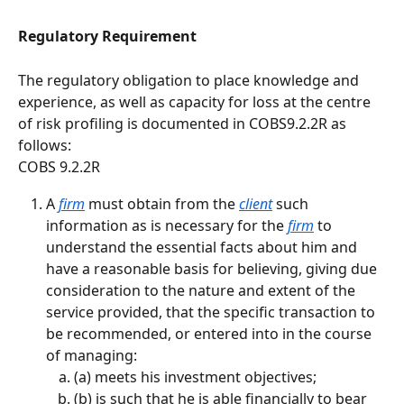
Regulatory Requirement
The regulatory obligation to place knowledge and 
experience, as well as capacity for loss at the centre 
of risk profiling is documented in COBS9.2.2R as 
follows:
COBS 9.2.2R
A 
firm
 must obtain from the 
client
 such 
information as is necessary for the 
firm
 to 
understand the essential facts about him and 
have a reasonable basis for believing, giving due 
consideration to the nature and extent of the 
service provided, that the specific transaction to 
be recommended, or entered into in the course 
of managing:
(a) meets his investment objectives;
(b) is such that he is able financially to bear 