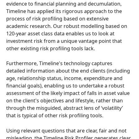
evidence to financial planning and decumulation, 
Timeline has applied its rigorous approach to the 
process of risk profiling based on extensive 
academic research. Our robust modelling based on 
120-year asset class data enables us to look at 
investment risk from a unique vantage point that 
other existing risk profiling tools lack. 
Furthermore, Timeline's technology captures 
detailed information about the end clients (including 
age, relationship status, income, expenditure and 
financial goals), enabling us to undertake a robust 
assessment of the likely impact of falls in asset value 
on the client's objectives and lifestyle, rather than 
through the misguided, abstract lens of ‘volatility’ 
that is typical of other risk profiling tools. 
Using relevant questions that are clear, fair and not 
misleading, the Timeline Risk Profiler generates clear 