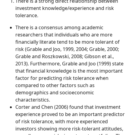
There is a strong direct relationship between 
investment knowledge/experience and risk 
tolerance. 
There is a consensus among academic 
researchers that individuals who are more 
financially literate tend to be more tolerant of 
risk (Grable and Joo, 1999, 2004; Grable, 2000; 
Grable and Roszkowski, 2008; Gibson et al., 
2013). Furthermore, Grable and Joo (1999) state 
that financial knowledge is the most important 
factor for predicting risk tolerance when 
compared to other factors such as 
demographics and socioeconomic 
characteristics.
Corter and Chen (2006) found that investment 
experience proved to be an important predictor 
of risk tolerance, with more experienced 
investors showing more risk-tolerant attitudes, 