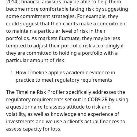
2014), financial advisers may be able to help them 
become more comfortable taking risk by suggesting 
some commitment strategies. For example, they 
could suggest that their clients make a commitment 
to maintain a particular level of risk in their 
portfolios. As markets fluctuate, they may be less 
tempted to adjust their portfolio risk accordingly if 
they are committed to holding a portfolio with a 
particular amount of risk
How Timeline applies academic evidence in 
practice to meet regulatory requirements
The Timeline Risk Profiler specifically addresses the 
regulatory requirements set out in COB9.2R by using 
a questionnaire to assess attitude to risk and 
volatility, as well as knowledge and experience of 
investments and we use a client’s actual finances to 
assess capacity for loss.