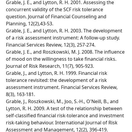
Grable, J. E., and Lytton, R. H. 2001. Assessing the 
concurrent validity of the SCF risk tolerance 
question. Journal of Financial Counseling and 
Planning, 12(2),43-53. 
Grable, J. E., and Lytton, R. H. 2003. The development 
of a risk assessment instrument: A follow-up study. 
Financial Services Review, 12(3), 257-274. 
Grable, J. E., and Roszkowski, M. J. 2008. The influence 
of mood on the willingness to take financial risks. 
Journal of Risk Research, 11(7), 905-923. 
Grable, J., and Lytton, R. H. 1999. Financial risk 
tolerance revisited: the development of a risk 
assessment instrument. Financial Services Review, 
8(3), 163-181. 
Grable, J., Roszkowski, M., Joo, S.-H., O'Neill, B., and 
Lytton, R. H. 2009. A test of the relationship between 
self-classified financial risk-tolerance and investment 
risk-taking behaviour. International Journal of Risk 
Assessment and Management, 12(2), 396-419. 