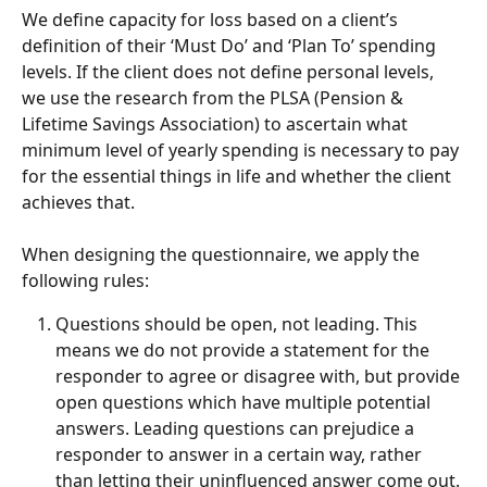
We define capacity for loss based on a client’s 
definition of their ‘Must Do’ and ‘Plan To’ spending 
levels. If the client does not define personal levels, 
we use the research from the PLSA (Pension & 
Lifetime Savings Association) to ascertain what 
minimum level of yearly spending is necessary to pay 
for the essential things in life and whether the client 
achieves that.
When designing the questionnaire, we apply the 
following rules:
Questions should be open, not leading. This 
means we do not provide a statement for the 
responder to agree or disagree with, but provide 
open questions which have multiple potential 
answers. Leading questions can prejudice a 
responder to answer in a certain way, rather 
than letting their uninfluenced answer come out.