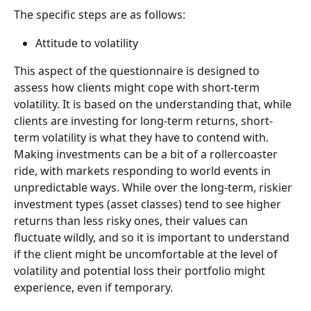
The specific steps are as follows: 
Attitude to volatility
This aspect of the questionnaire is designed to 
assess how clients might cope with short-term 
volatility. It is based on the understanding that, while 
clients are investing for long-term returns, short-
term volatility is what they have to contend with. 
Making investments can be a bit of a rollercoaster 
ride, with markets responding to world events in 
unpredictable ways. While over the long-term, riskier 
investment types (asset classes) tend to see higher 
returns than less risky ones, their values can 
fluctuate wildly, and so it is important to understand 
if the client might be uncomfortable at the level of 
volatility and potential loss their portfolio might 
experience, even if temporary. 