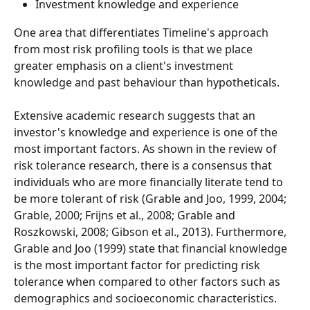
Investment knowledge and experience
One area that differentiates Timeline's approach 
from most risk profiling tools is that we place 
greater emphasis on a client's investment 
knowledge and past behaviour than hypotheticals. 
Extensive academic research suggests that an 
investor's knowledge and experience is one of the 
most important factors. As shown in the review of 
risk tolerance research, there is a consensus that 
individuals who are more financially literate tend to 
be more tolerant of risk (Grable and Joo, 1999, 2004; 
Grable, 2000; Frijns et al., 2008; Grable and 
Roszkowski, 2008; Gibson et al., 2013). Furthermore, 
Grable and Joo (1999) state that financial knowledge 
is the most important factor for predicting risk 
tolerance when compared to other factors such as 
demographics and socioeconomic characteristics.