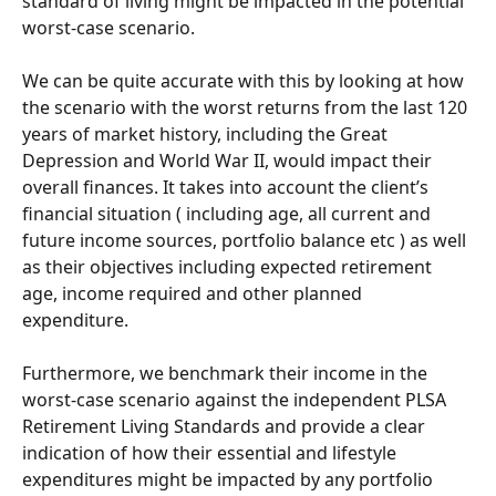
standard of living might be impacted in the potential 
worst-case scenario.
We can be quite accurate with this by looking at how 
the scenario with the worst returns from the last 120 
years of market history, including the Great 
Depression and World War II, would impact their 
overall finances. It takes into account the client’s 
financial situation ( including age, all current and 
future income sources, portfolio balance etc ) as well 
as their objectives including expected retirement 
age, income required and other planned 
expenditure. 
Furthermore, we benchmark their income in the 
worst-case scenario against the independent PLSA 
Retirement Living Standards and provide a clear 
indication of how their essential and lifestyle 
expenditures might be impacted by any portfolio 