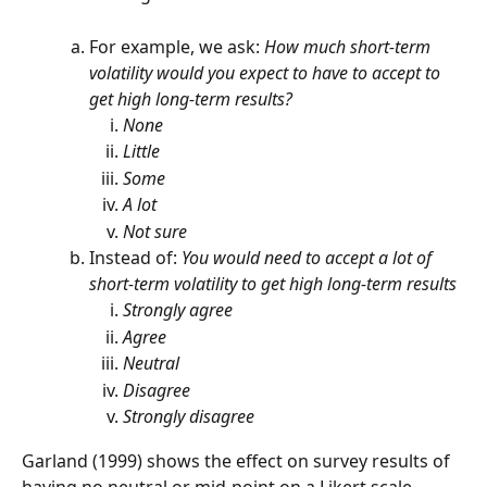
For example, we ask: 
How much short-term 
volatility would you expect to have to accept to 
get high long-term results?
None
Little
Some
A lot
Not sure
Instead of: 
You would need to accept a lot of 
short-term volatility to get high long-term results
Strongly agree
Agree
Neutral
Disagree
Strongly disagree
Garland (1999) shows the effect on survey results of 
having no neutral or mid-point on a Likert scale. 