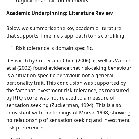
regular financial commitments.
Academic Underpinning: Literature Review
Below we summarise the key academic literature 
that supports Timeline’s approach to risk profiling. 
Risk tolerance is domain specific. 
Research by Corter and Chen (2006) as well as Weber 
et al (2002) found evidence that risk-taking behaviour 
is a situation-specific behaviour, not a general 
personality trait. This conclusion was supported by 
the fact that investment risk tolerance, as measured 
by RTQ score, was not related to a measure of 
sensation seeking (Zuckerman, 1994). This is also 
consistent with the findings of Morse, 1998, showing 
no relationship of sensation seeking and investment 
risk preferences. 