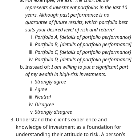
represents 4 investment portfolios in the last 10 
years. Although past performance is no 
guarantee of future results, which portfolio best 
suits your desired level of risk and return?
Portfolio A, [details of portfolio performance]
Portfolio B, [details of portfolio performance]
Portfolio C, [details of portfolio performance]
Portfolio D, [details of portfolio performance]
Instead of: 
I am willing to put a significant part 
of my wealth in high-risk investments.
Strongly agree
Agree
Neutral
Disagree
Strongly disagree
Understand the client’s experience and 
knowledge of investment as a foundation for 
understanding their attitude to risk. A person’s 