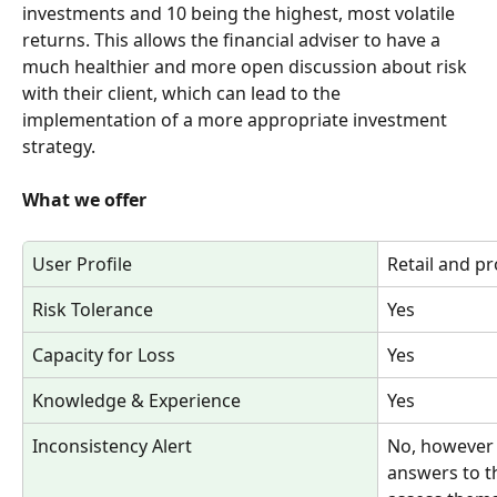
investments and 10 being the highest, most volatile 
returns. This allows the financial adviser to have a 
much healthier and more open discussion about risk 
with their client, which can lead to the 
implementation of a more appropriate investment 
strategy.
What we offer
User Profile
Retail and pr
Risk Tolerance
Yes
Capacity for Loss
Yes
Knowledge & Experience
Yes
Inconsistency Alert
No, however t
answers to t