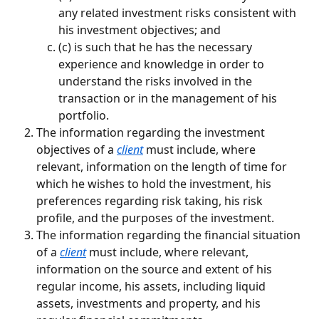
any related investment risks consistent with 
his investment objectives; and
(c) is such that he has the necessary 
experience and knowledge in order to 
understand the risks involved in the 
transaction or in the management of his 
portfolio.
The information regarding the investment 
objectives of a 
client
 must include, where 
relevant, information on the length of time for 
which he wishes to hold the investment, his 
preferences regarding risk taking, his risk 
profile, and the purposes of the investment.
The information regarding the financial situation 
of a 
client
 must include, where relevant, 
information on the source and extent of his 
regular income, his assets, including liquid 
assets, investments and property, and his 