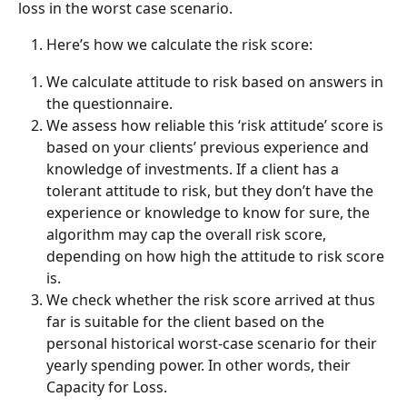
loss in the worst case scenario. 
Here’s how we calculate the risk score:
We calculate attitude to risk based on answers in 
the questionnaire.
We assess how reliable this ‘risk attitude’ score is 
based on your clients’ previous experience and 
knowledge of investments. If a client has a 
tolerant attitude to risk, but they don’t have the 
experience or knowledge to know for sure, the 
algorithm may cap the overall risk score, 
depending on how high the attitude to risk score 
is. 
We check whether the risk score arrived at thus 
far is suitable for the client based on the 
personal historical worst-case scenario for their 
yearly spending power. In other words, their 
Capacity for Loss.  