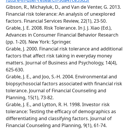
future-in-user-research-90a47ce59d3f
Gibson, R., Michayluk, D., and Van de Venter, G. 2013. 
Financial risk tolerance: An analysis of unexplored 
factors. Financial Services Review, 22(1), 23-50.
Grable, J. E. 2008. Risk Tolerance. In J. J. Xiao (Ed.), 
Advances in Consumer Financial Behavior Research 
(pp. 1-20). New York: Springer. 
Grable, J. 2000. Financial risk tolerance and additional 
factors that affect risk taking in everyday money 
matters. Journal of Business and Psychology, 14(4), 
625-630. 
Grable, J. E., and Joo, S.-H. 2004. Environmental and 
biopsychosocial factors associated with financial risk 
tolerance. Journal of Financial Counseling and 
Planning, 15(1), 73-82. 
Grable, J. E., and Lytton, R. H. 1998. Investor risk 
tolerance: Testing the efficacy of demographics as 
differentiating and classifying factors. Journal of 
Financial Counseling and Planning, 9(1), 61-74. 