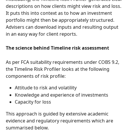
descriptions on how clients might view risk and loss. 
It puts this into context as to how an investment 
portfolio might then be appropriately structured. 
Advisers can download inputs and resulting output 
in an easy way for client reports.
The science behind Timeline risk assessment
As per FCA suitability requirements under COBS 9.2, 
the Timeline Risk Profiler looks at the following 
components of risk profile: 
Attitude to risk and volatility
Knowledge and experience of investments
Capacity for loss
This approach is guided by extensive academic 
evidence and regulatory requirements which are 
summarised below. 