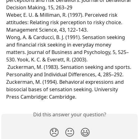
perceptions and risk behaviors. Journal of Behavioral 
Decision Making, 15, 263–29
Weber, E. U. & Milliman, R. (1997). Perceived risk 
attitudes: Relating risk perception to risky choice. 
Management Science, 43, 122–143. 
Wong, A. & Carducci, B. J. (1991). Sensation seeking 
and financial risk seeking in everyday money 
matters. Journal of Business and Psychology, 5, 525–
530. Yook, K. C. & Everett, R. (2003). 
 Zuckerman, M. (1983). Sensation seeking and sports. 
Personality and Individual Differences, 4, 285–292. 
Zuckerman, M. (1994). Behavioral expressions and 
biosocial bases of sensation seeking. University 
Press Cambridge: Cambridge.
Did this answer your question?
😞
😐
😃