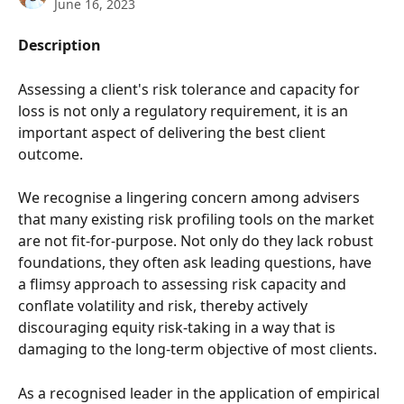
June 16, 2023
Description
Assessing a client's risk tolerance and capacity for 
loss is not only a regulatory requirement, it is an 
important aspect of delivering the best client 
outcome. 
We recognise a lingering concern among advisers 
that many existing risk profiling tools on the market 
are not fit-for-purpose. Not only do they lack robust 
foundations, they often ask leading questions, have 
a flimsy approach to assessing risk capacity and 
conflate volatility and risk, thereby actively 
discouraging equity risk-taking in a way that is 
damaging to the long-term objective of most clients.
As a recognised leader in the application of empirical 