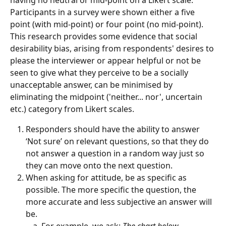
Participants in a survey were shown either a five 
point (with mid-point) or four point (no mid-point). 
This research provides some evidence that social 
desirability bias, arising from respondents' desires to 
please the interviewer or appear helpful or not be 
seen to give what they perceive to be a socially 
unacceptable answer, can be minimised by 
eliminating the midpoint ('neither... nor', uncertain 
etc.) category from Likert scales.
Responders should have the ability to answer 
‘Not sure’ on relevant questions, so that they do 
not answer a question in a random way just so 
they can move onto the next question.
When asking for attitude, be as specific as 
possible. The more specific the question, the 
more accurate and less subjective an answer will 
be. 
For example, we ask: 
The chart below 