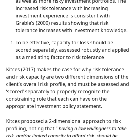
as well as more risky investment portfolios. The 
increased risk tolerance with increasing 
investment experience is consistent with 
Grable’s (2000) results showing that risk 
tolerance increases with investment knowledge.
To be effective, capacity for loss should be 
scored separately, assessed robustly and applied 
as a mediating factor to risk tolerance
Kitces (2017) makes the case for why risk tolerance 
and risk capacity are two different dimensions of the 
client’s overall risk profile, and must be assessed and 
‘scored’ separately to properly recognize the 
constraining role that each can have on the 
appropriate investment policy statement.
Kitces proposed a 2-dimensional approach to risk 
profiling, noting that ‘‘ 
having a low willingness to take 
risk, and/or limited capacity to afford risk, should be 