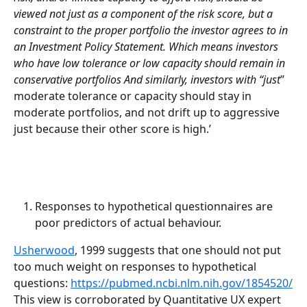
viewed not just as a component of the risk score, but a 
constraint to the proper portfolio the investor agrees to in 
an Investment Policy Statement. Which means investors 
who have low tolerance or low capacity should remain in 
conservative portfolios And similarly, investors with “just
” 
moderate tolerance or capacity should stay in 
moderate portfolios, and not drift up to aggressive 
just because their other score is high.’ 
Responses to hypothetical questionnaires are 
poor predictors of actual behaviour. 
Usherwood
, 1999 suggests that one should not put 
too much weight on responses to hypothetical 
questions: 
https://pubmed.ncbi.nlm.nih.gov/1854520/
This view is corroborated by Quantitative UX expert 