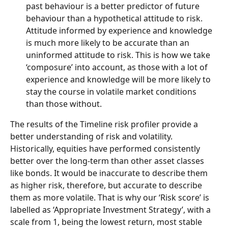
past behaviour is a better predictor of future 
behaviour than a hypothetical attitude to risk. 
Attitude informed by experience and knowledge 
is much more likely to be accurate than an 
uninformed attitude to risk. This is how we take 
‘composure’ into account, as those with a lot of 
experience and knowledge will be more likely to 
stay the course in volatile market conditions 
than those without.
The results of the Timeline risk profiler provide a 
better understanding of risk and volatility. 
Historically, equities have performed consistently 
better over the long-term than other asset classes 
like bonds. It would be inaccurate to describe them 
as higher risk, therefore, but accurate to describe 
them as more volatile. That is why our ‘Risk score’ is 
labelled as ‘Appropriate Investment Strategy’, with a 
scale from 1, being the lowest return, most stable 