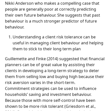
Nikki Anderson who makes a compelling case that 
people are generally poor at correctly predicting 
their own future behaviour. She suggests that past 
behaviour is a much stronger predictor of future 
behaviour. 
Understanding a client risk tolerance can be 
useful in managing client behaviour and helping 
them to stick to their long term plan
Guillemette and Finke (2014) suggested that financial 
planners can be of great value by assisting their 
clients in developing a long-term strategy to deter 
them from selling low and buying high because their 
risk aversion varies in the short-term.
Commitment strategies can be used to influence 
households’ saving and investment behaviour. 
Because those with more self-control have been 
shown to be more risk tolerant (Griesdorn et al., 