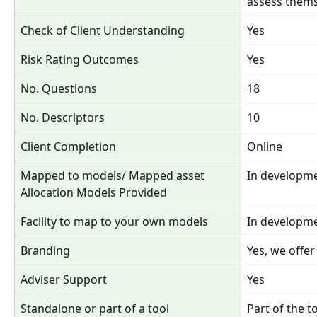
assess thems
Check of Client Understanding 
Yes
Risk Rating Outcomes
Yes
No. Questions 
18
No. Descriptors
10
Client Completion
Online
Mapped to models/ Mapped asset 
In developm
Allocation Models Provided
Facility to map to your own models
In developm
Branding
Yes, we offer
Adviser Support 
Yes
Standalone or part of a tool
Part of the t