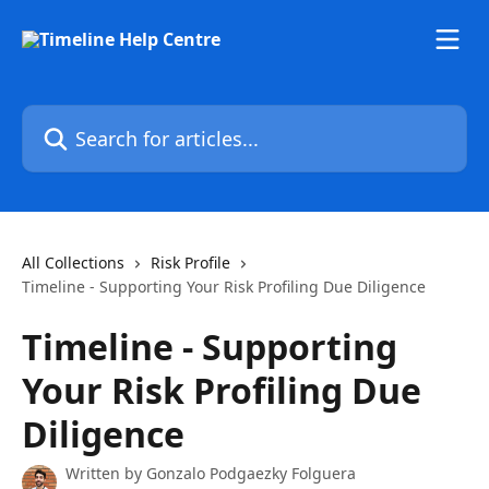
Skip to main content
Search for articles...
All Collections
Risk Profile
Timeline - Supporting Your Risk Profiling Due Diligence
Timeline - Supporting
Your Risk Profiling Due
Diligence
Written by
Gonzalo Podgaezky Folguera