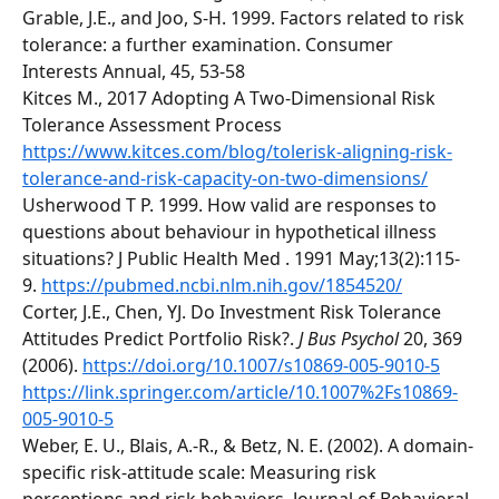
Grable, J.E., and Joo, S-H. 1999. Factors related to risk 
tolerance: a further examination. Consumer 
Interests Annual, 45, 53-58 
Kitces M., 2017 Adopting A Two-Dimensional Risk 
Tolerance Assessment Process 
https://www.kitces.com/blog/tolerisk-aligning-risk-
tolerance-and-risk-capacity-on-two-dimensions/
Usherwood T P. 1999. How valid are responses to 
questions about behaviour in hypothetical illness 
situations? J Public Health Med . 1991 May;13(2):115-
9. 
https://pubmed.ncbi.nlm.nih.gov/1854520/
Corter, J.E., Chen, YJ. Do Investment Risk Tolerance 
Attitudes Predict Portfolio Risk?. 
J Bus Psychol
 20, 369 
(2006). 
https://doi.org/10.1007/s10869-005-9010-5
https://link.springer.com/article/10.1007%2Fs10869-
005-9010-5
Weber, E. U., Blais, A.-R., & Betz, N. E. (2002). A domain-
specific risk-attitude scale: Measuring risk 