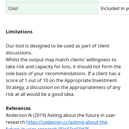
Cost 
Included in 
Limitations
Our tool is designed to be used as part of client 
discussions.  
Whilst the output may match clients’ willingness to 
take risk and capacity for loss, it should not form the 
sole basis of your recommendations. If a client has a 
score of 1 out of 10 on the Appropriate Investment 
Strategy, a discussion on the appropriateness of any 
risk at all would be a good idea.
References
Anderson N (2019) Asking about the future in user 
research 
https://uxdesign.cc/asking-about-the-