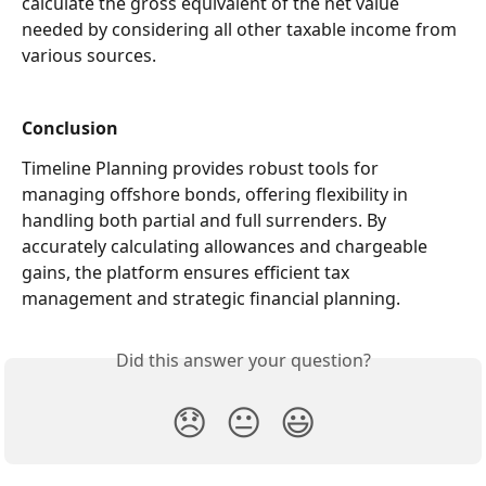
calculate the gross equivalent of the net value 
needed by considering all other taxable income from 
various sources.
Conclusion
Timeline Planning provides robust tools for 
managing offshore bonds, offering flexibility in 
handling both partial and full surrenders. By 
accurately calculating allowances and chargeable 
gains, the platform ensures efficient tax 
management and strategic financial planning. 
Did this answer your question?
😞
😐
😃