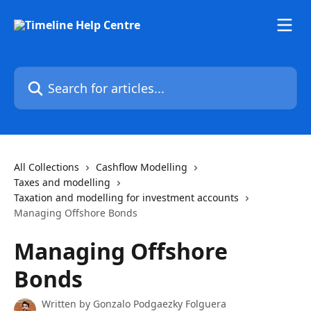
Skip to main content
Search for articles...
All Collections
Cashflow Modelling
Taxes and modelling
Taxation and modelling for investment accounts
Managing Offshore Bonds
Managing Offshore
Bonds
Written by
Gonzalo Podgaezky Folguera