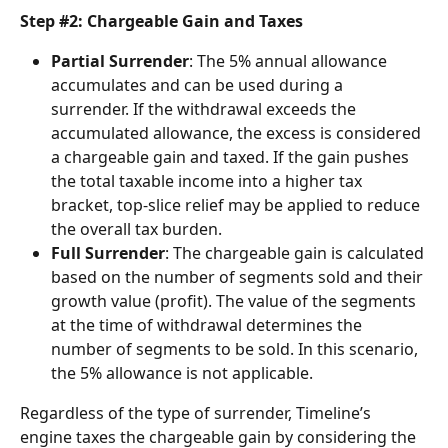
Step #2: Chargeable Gain and Taxes
Partial Surrender
: The 5% annual allowance 
accumulates and can be used during a 
surrender. If the withdrawal exceeds the 
accumulated allowance, the excess is considered 
a chargeable gain and taxed. If the gain pushes 
the total taxable income into a higher tax 
bracket, top-slice relief may be applied to reduce 
the overall tax burden.
Full Surrender
: The chargeable gain is calculated 
based on the number of segments sold and their 
growth value (profit). The value of the segments 
at the time of withdrawal determines the 
number of segments to be sold. In this scenario, 
the 5% allowance is not applicable.
Regardless of the type of surrender, Timeline’s 
engine taxes the chargeable gain by considering the 