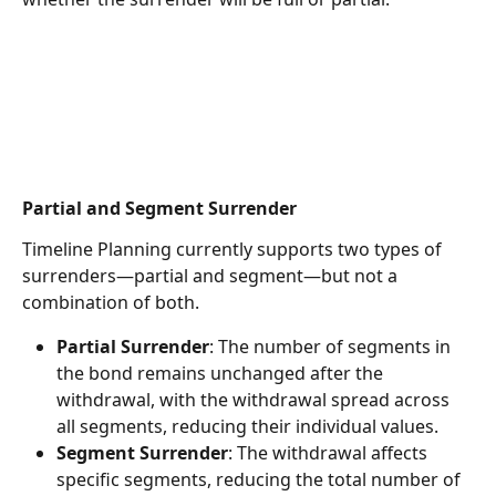
Partial and Segment Surrender
Timeline Planning currently supports two types of 
surrenders—partial and segment—but not a 
combination of both.
Partial Surrender
: The number of segments in 
the bond remains unchanged after the 
withdrawal, with the withdrawal spread across 
all segments, reducing their individual values.
Segment Surrender
: The withdrawal affects 
specific segments, reducing the total number of 