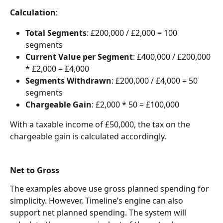
Calculation
:
Total Segments
: £200,000 / £2,000 = 100 
segments
Current Value per Segment
: £400,000 / £200,000 
* £2,000 = £4,000
Segments Withdrawn
: £200,000 / £4,000 = 50 
segments
Chargeable Gain
: £2,000 * 50 = £100,000
With a taxable income of £50,000, the tax on the 
chargeable gain is calculated accordingly.
Net to Gross
The examples above use gross planned spending for 
simplicity. However, Timeline’s engine can also 
support net planned spending. The system will 