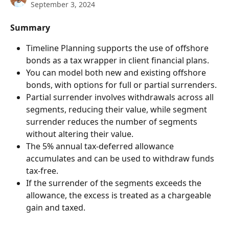
September 3, 2024
Summary
Timeline Planning supports the use of offshore 
bonds as a tax wrapper in client financial plans.
You can model both new and existing offshore 
bonds, with options for full or partial surrenders.
Partial surrender involves withdrawals across all 
segments, reducing their value, while segment 
surrender reduces the number of segments 
without altering their value.
The 5% annual tax-deferred allowance 
accumulates and can be used to withdraw funds 
tax-free.
If the surrender of the segments exceeds the 
allowance, the excess is treated as a chargeable 
gain and taxed.