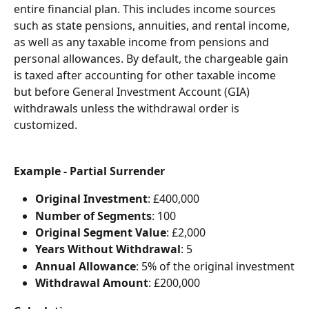
entire financial plan. This includes income sources 
such as state pensions, annuities, and rental income, 
as well as any taxable income from pensions and 
personal allowances. By default, the chargeable gain 
is taxed after accounting for other taxable income 
but before General Investment Account (GIA) 
withdrawals unless the withdrawal order is 
customized.
Example - Partial Surrender
Original Investment
: £400,000
Number of Segments
: 100
Original Segment Value
: £2,000
Years Without Withdrawal
: 5
Annual Allowance
: 5% of the original investment
Withdrawal Amount
: £200,000