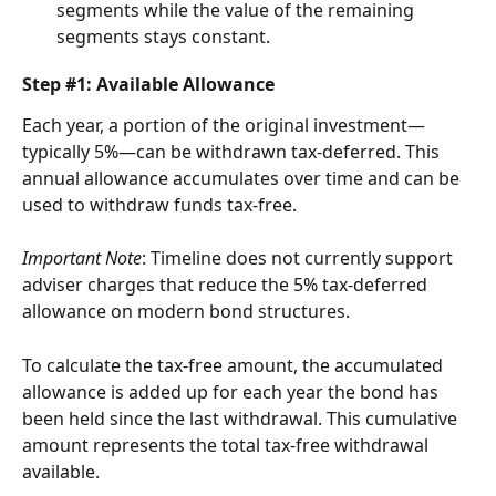
segments while the value of the remaining 
segments stays constant.
Step #1: Available Allowance
Each year, a portion of the original investment—
typically 5%—can be withdrawn tax-deferred. This 
annual allowance accumulates over time and can be 
used to withdraw funds tax-free.
Important Note
: Timeline does not currently support 
adviser charges that reduce the 5% tax-deferred 
allowance on modern bond structures.
To calculate the tax-free amount, the accumulated 
allowance is added up for each year the bond has 
been held since the last withdrawal. This cumulative 
amount represents the total tax-free withdrawal 
available.