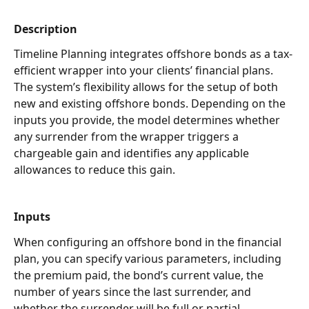
Description
Timeline Planning integrates offshore bonds as a tax-
efficient wrapper into your clients’ financial plans. 
The system’s flexibility allows for the setup of both 
new and existing offshore bonds. Depending on the 
inputs you provide, the model determines whether 
any surrender from the wrapper triggers a 
chargeable gain and identifies any applicable 
allowances to reduce this gain. 
Inputs
When configuring an offshore bond in the financial 
plan, you can specify various parameters, including 
the premium paid, the bond’s current value, the 
number of years since the last surrender, and 
whether the surrender will be full or partial.