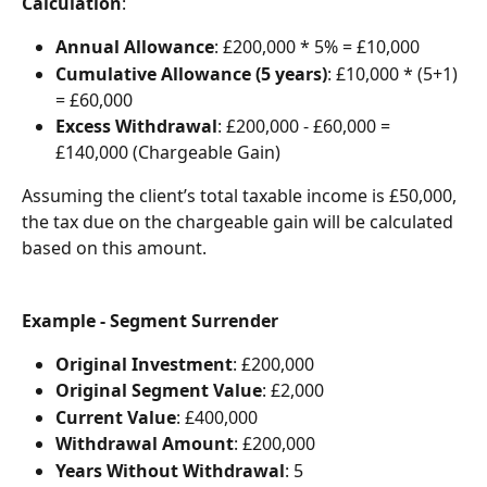
Calculation
:
Annual Allowance
: £200,000 * 5% = £10,000
Cumulative Allowance (5 years)
: £10,000 * (5+1) 
= £60,000
Excess Withdrawal
: £200,000 - £60,000 = 
£140,000 (Chargeable Gain)
Assuming the client’s total taxable income is £50,000, 
the tax due on the chargeable gain will be calculated 
based on this amount.
Example - Segment Surrender
Original Investment
: £200,000
Original Segment Value
: £2,000
Current Value
: £400,000
Withdrawal Amount
: £200,000
Years Without Withdrawal
: 5