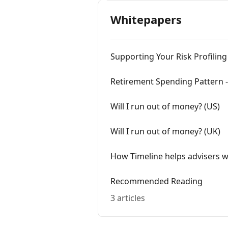
Whitepapers
Supporting Your Risk Profiling
Retirement Spending Pattern -
Will I run out of money? (US)
Will I run out of money? (UK)
How Timeline helps advisers 
Recommended Reading
3 articles