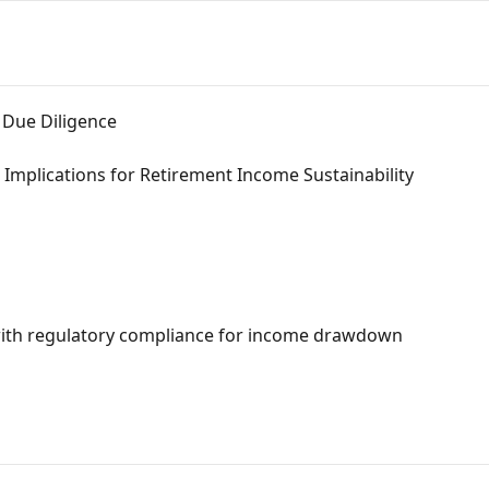
 Due Diligence
 Implications for Retirement Income Sustainability
with regulatory compliance for income drawdown