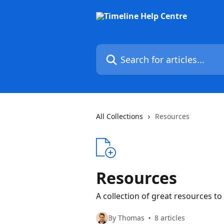
Skip to main content
Search for articles...
All Collections
Resources
Resources
A collection of great resources to
By Thomas
8 articles