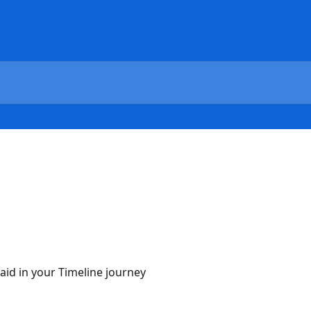
 aid in your Timeline journey