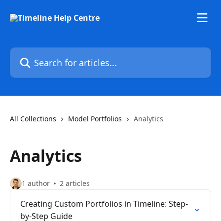
Skip to main content
Search for articles...
All Collections
Model Portfolios
Analytics
Analytics
1 author
2 articles
Creating Custom Portfolios in Timeline: Step-
by-Step Guide