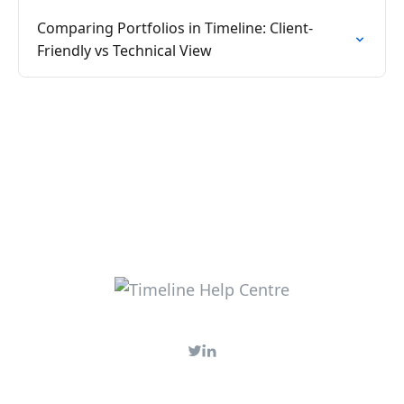
Comparing Portfolios in Timeline: Client-
Friendly vs Technical View